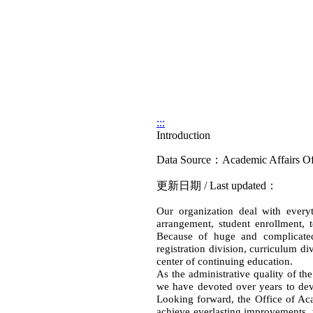
:::
Introduction
Data Source：Academic Affairs Of
更新日期 / Last updated：
Our organization deal with everyth
arrangement, student enrollment, 
Because of huge and complicated 
registration division, curriculum d
center of continuing education.
As the administrative quality of the
we have devoted over years to deve
Looking forward, the Office of Acad
achieve everlasting improvements, t