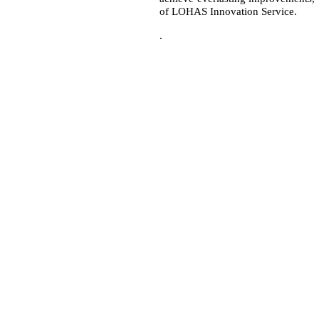
of LOHAS Innovation Service.
.
R.O.C.)