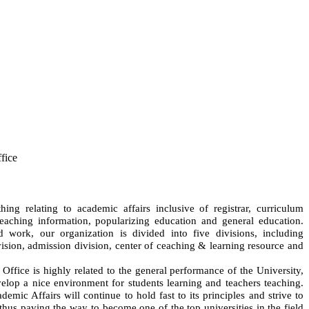
fice
ing relating to academic affairs inclusive of registrar, curriculum
teaching information, popularizing education and general education.
work, our organization is divided into five divisions, including
ivision, admission division, center of ceaching & learning resource and
 Office is highly related to the general performance of the University,
lop a nice environment for students learning and teachers teaching.
emic Affairs will continue to hold fast to its principles and strive to
hus paving the way to become one of the top universities in the field