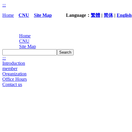
:::
Home
CNU
Site Map
Language：
繁體
|
简体
|
English
Home
CNU
Site Map
Search
:::
Introduction
member
Organization
Office Hours
Contact us